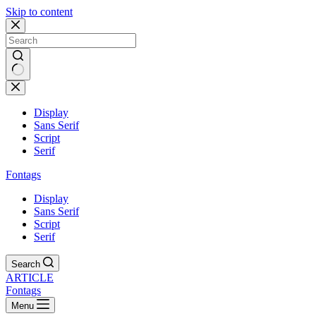
Skip to content
Display
Sans Serif
Script
Serif
Fontags
Display
Sans Serif
Script
Serif
Search
ARTICLE
Fontags
Menu