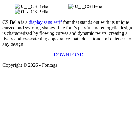
CS Belia is a
display
sans-serif
font that stands out with its unique
curved and swirling shapes. The font’s playful and energetic design
is characterized by flowing curves and dynamic twists, creating a
lively and eye-catching appearance that adds a touch of cuteness to
any design.
DOWNLOAD
Copyright © 2026 - Fontags