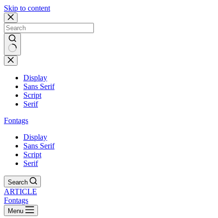
Skip to content
Display
Sans Serif
Script
Serif
Fontags
Display
Sans Serif
Script
Serif
Search
ARTICLE
Fontags
Menu