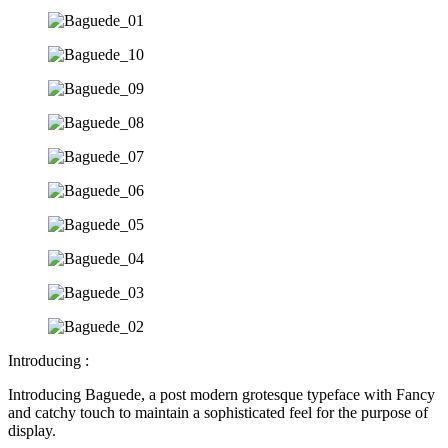
Introducing :
Introducing Baguede, a post modern grotesque typeface with Fancy
and catchy touch to maintain a sophisticated feel for the purpose of
display.