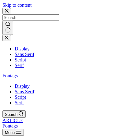
Skip to content
Display
Sans Serif
Script
Serif
Fontags
Display
Sans Serif
Script
Serif
Search
ARTICLE
Fontags
Menu