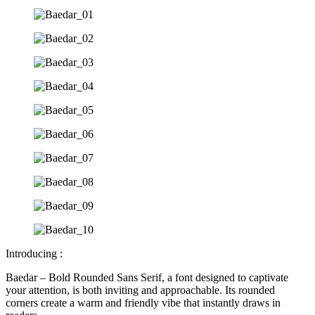
Introducing :
Baedar – Bold Rounded Sans Serif, a font designed to captivate
your attention, is both inviting and approachable. Its rounded
corners create a warm and friendly vibe that instantly draws in