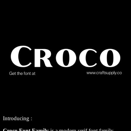
Introducing :
Croco Font Family
is a modern serif font family