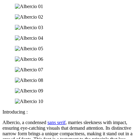
Introducing :
Albercio, a condensed
sans serif
, marries sleekness with impact,
ensuring eye-catching visuals that demand attention. Its distinctive
narrow form brings a unique compactness, making it stand out in a