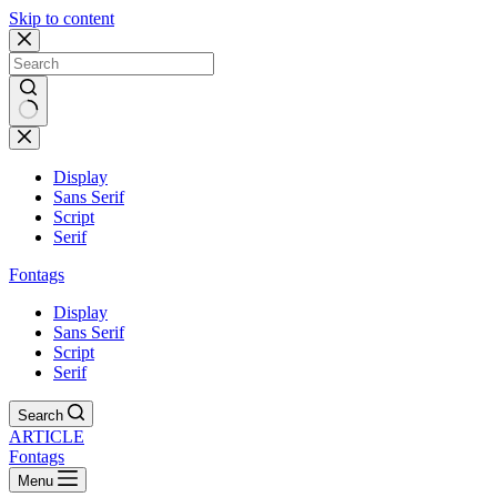
Skip to content
Display
Sans Serif
Script
Serif
Fontags
Display
Sans Serif
Script
Serif
Search
ARTICLE
Fontags
Menu