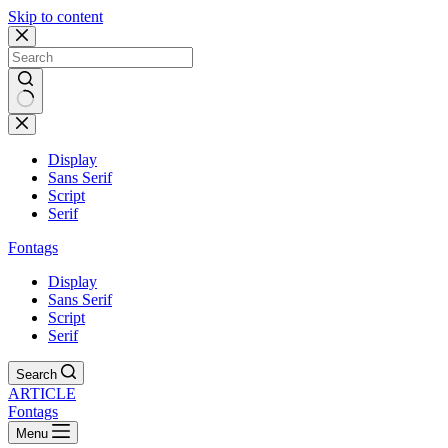
Skip to content
Display
Sans Serif
Script
Serif
Fontags
Display
Sans Serif
Script
Serif
Search
ARTICLE
Fontags
Menu