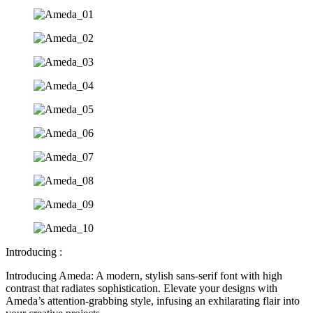
Introducing :
Introducing Ameda: A modern, stylish sans-serif font with high
contrast that radiates sophistication. Elevate your designs with
Ameda’s attention-grabbing style, infusing an exhilarating flair into