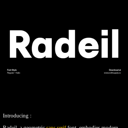
Introducing :
Radeil, a geometric
sans serif
font, embodies modern