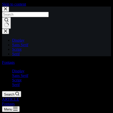
Skip to content
Display
Sans Serif
Script
Serif
Fontags
Display
Sans Serif
Script
Serif
Search
ARTICLE
Fontags
Menu