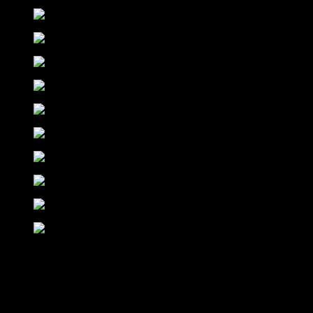
Introducing :
Introducing Quency: A delightful and quirky sans-serif font that
brings a whimsical touch to your designs. With its unconventional
lines and playful charm, Quency adds a unique and captivating