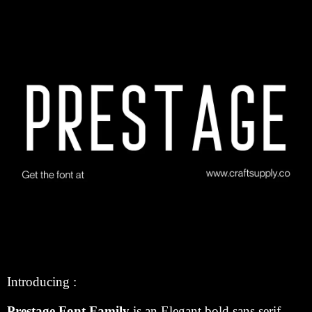
Introducing :
Prestage Font Family
is an Elegant bold sans serif