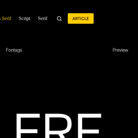
 Serif
Script
Serif
ARTICLE