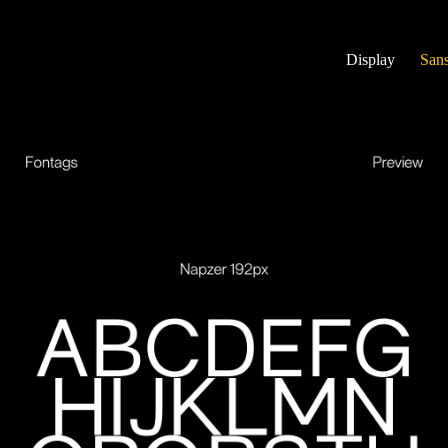
Display
Sans