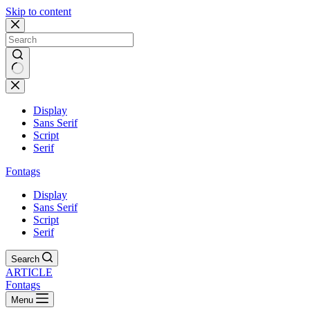
Skip to content
Display
Sans Serif
Script
Serif
Fontags
Display
Sans Serif
Script
Serif
Search
ARTICLE
Fontags
Menu