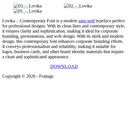
Lovika – Contemporary Font is a modern
sans serif
typeface perfect
for professional designs. With its clean lines and contemporary style,
it ensures clarity and sophistication, making it ideal for corporate
branding, presentations, and web design. With its sleek and modern
design, this contemporary font enhances corporate branding efforts.
It conveys professionalism and reliability, making it suitable for
logos, business cards, and other brand identity materials that require
a clean and sophisticated appearance.
DOWNLOAD
Copyright © 2026 - Fontags