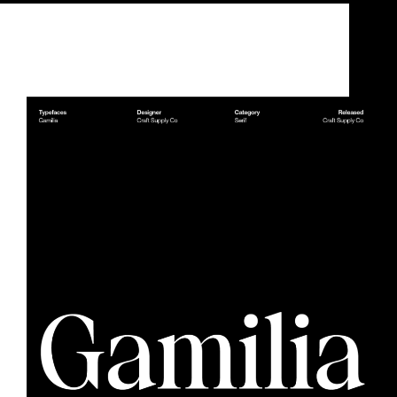
Serif
Gamilia