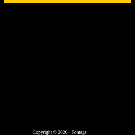
Copyright © 2026 - Fontags