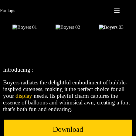
S
Fontags
k
i
p
t
o
c
o
n
t
e
n
Introducing :
t
Boyers radiates the delightful embodiment of bubble-
inspired cuteness, making it the perfect choice for all
your
display
needs. Its playful charm captures the
essence of balloons and whimsical awn, creating a font
that’s both fun and endearing.
Download