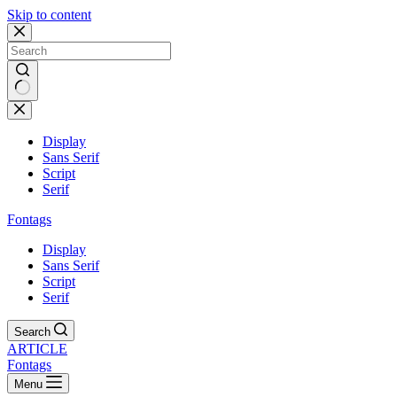
Skip to content
Display
Sans Serif
Script
Serif
Fontags
Display
Sans Serif
Script
Serif
Search
ARTICLE
Fontags
Menu