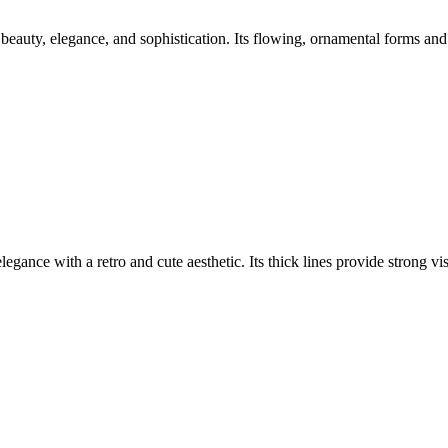
beauty, elegance, and sophistication. Its flowing, ornamental forms and 
elegance with a retro and cute aesthetic. Its thick lines provide strong v