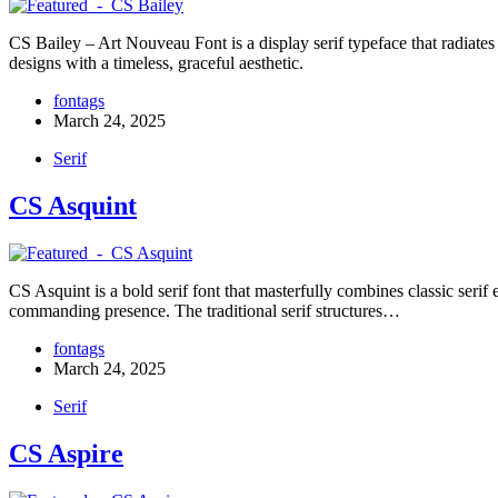
CS Bailey – Art Nouveau Font is a display serif typeface that radiates 
designs with a timeless, graceful aesthetic.
fontags
March 24, 2025
Serif
CS Asquint
CS Asquint is a bold serif font that masterfully combines classic serif 
commanding presence. The traditional serif structures…
fontags
March 24, 2025
Serif
CS Aspire