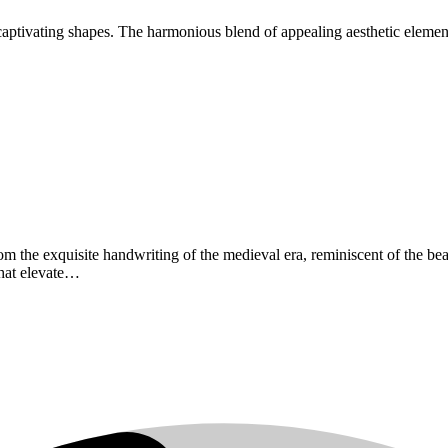
captivating shapes. The harmonious blend of appealing aesthetic elements
from the exquisite handwriting of the medieval era, reminiscent of the be
that elevate…