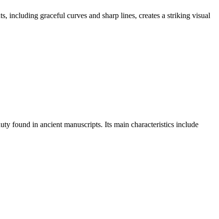
, including graceful curves and sharp lines, creates a striking visual
auty found in ancient manuscripts. Its main characteristics include