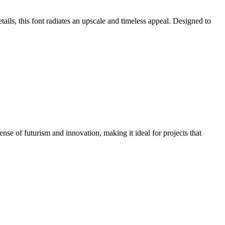
tails, this font radiates an upscale and timeless appeal. Designed to
nse of futurism and innovation, making it ideal for projects that