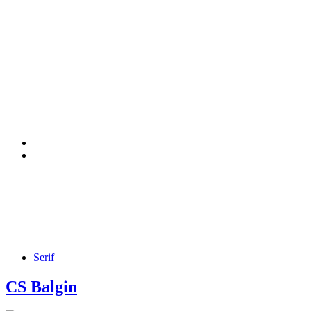
Serif
CS Balgin