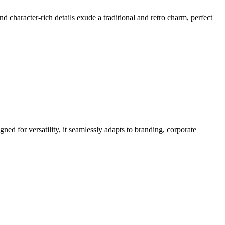
and character-rich details exude a traditional and retro charm, perfect
ned for versatility, it seamlessly adapts to branding, corporate