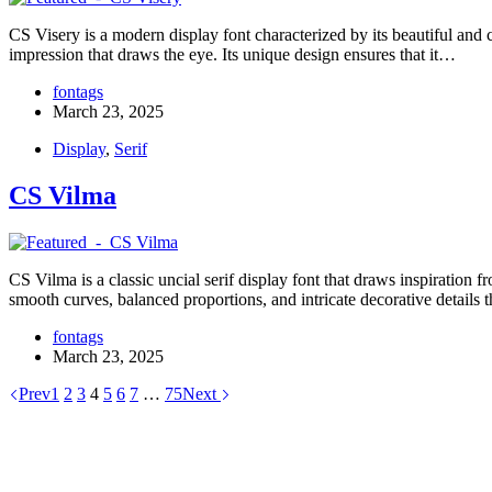
CS Visery is a modern display font characterized by its beautiful and 
impression that draws the eye. Its unique design ensures that it…
fontags
March 23, 2025
Display
,
Serif
CS Vilma
CS Vilma is a classic uncial serif display font that draws inspiration 
smooth curves, balanced proportions, and intricate decorative details 
fontags
March 23, 2025
Prev
1
2
3
4
5
6
7
…
75
Next