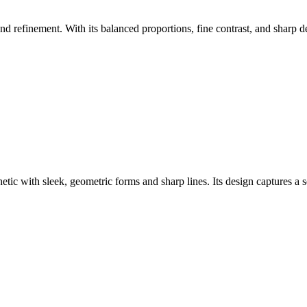
nd refinement. With its balanced proportions, fine contrast, and sharp de
ic with sleek, geometric forms and sharp lines. Its design captures a se