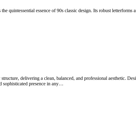
 the quintessential essence of 90s classic design. Its robust letterforms 
tructure, delivering a clean, balanced, and professional aesthetic. Desig
 and sophisticated presence in any…