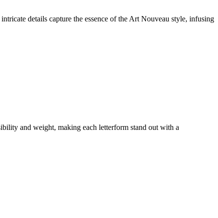
intricate details capture the essence of the Art Nouveau style, infusing
isibility and weight, making each letterform stand out with a