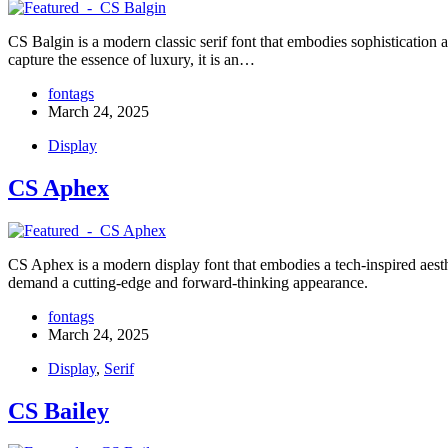
CS Balgin is a modern classic serif font that embodies sophistication a
capture the essence of luxury, it is an…
fontags
March 24, 2025
Display
CS Aphex
CS Aphex is a modern display font that embodies a tech-inspired aesthet
demand a cutting-edge and forward-thinking appearance.
fontags
March 24, 2025
Display
,
Serif
CS Bailey