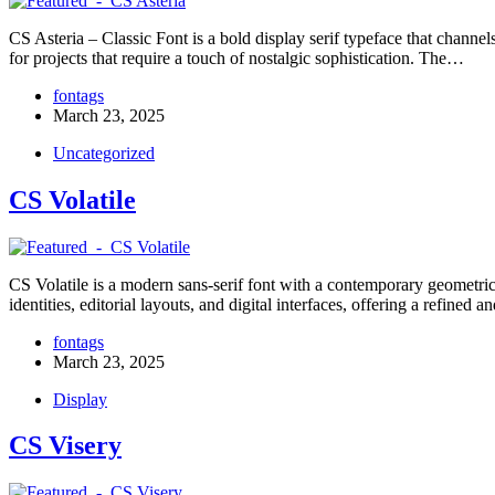
CS Asteria – Classic Font is a bold display serif typeface that channels
for projects that require a touch of nostalgic sophistication. The…
fontags
March 23, 2025
Uncategorized
CS Volatile
CS Volatile is a modern sans-serif font with a contemporary geometric s
identities, editorial layouts, and digital interfaces, offering a refined
fontags
March 23, 2025
Display
CS Visery