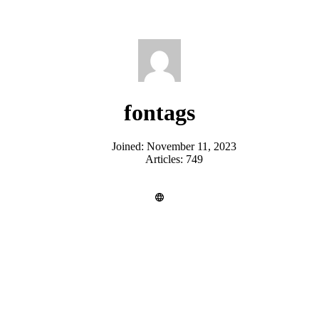
fontags
Joined: November 11, 2023
Articles: 749