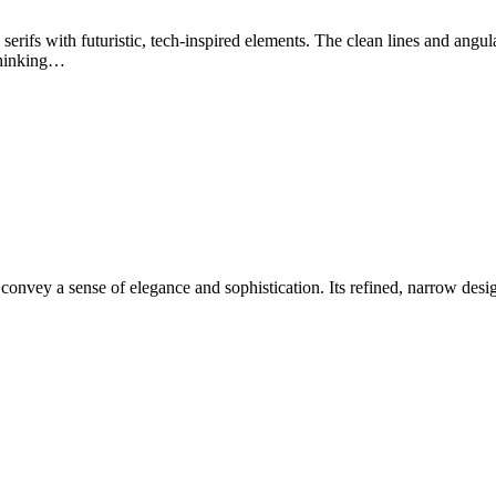
 serifs with futuristic, tech-inspired elements. The clean lines and angu
-thinking…
 convey a sense of elegance and sophistication. Its refined, narrow desi