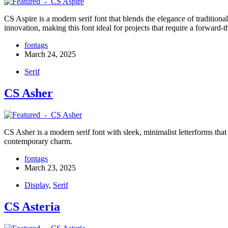
CS Aspire is a modern serif font that blends the elegance of traditional
innovation, making this font ideal for projects that require a forward
fontags
March 24, 2025
Serif
CS Asher
CS Asher is a modern serif font with sleek, minimalist letterforms that
contemporary charm.
fontags
March 23, 2025
Display
,
Serif
CS Asteria