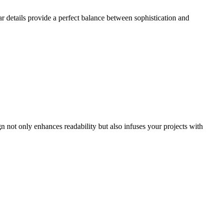
lar details provide a perfect balance between sophistication and
gn not only enhances readability but also infuses your projects with