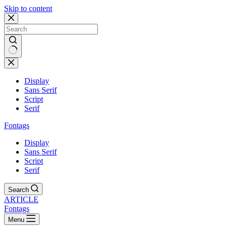
Skip to content
Display
Sans Serif
Script
Serif
Fontags
Display
Sans Serif
Script
Serif
Search
ARTICLE
Fontags
Menu