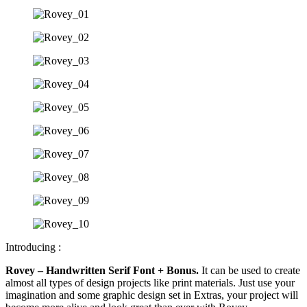
Introducing :
Rovey – Handwritten Serif Font + Bonus.
It can be used to create
almost all types of design projects like print materials. Just use your
imagination and some graphic design set in Extras, your project will