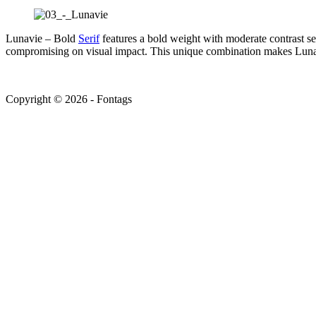
Lunavie – Bold
Serif
features a bold weight with moderate contrast se
compromising on visual impact. This unique combination makes Lunavie
Copyright © 2026 - Fontags