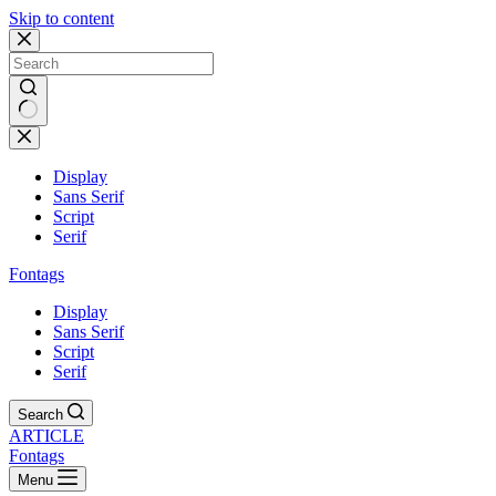
Skip to content
Display
Sans Serif
Script
Serif
Fontags
Display
Sans Serif
Script
Serif
Search
ARTICLE
Fontags
Menu