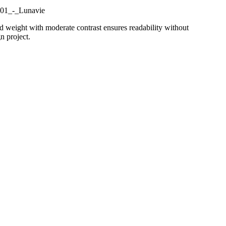
d weight with moderate contrast ensures readability without
n project.