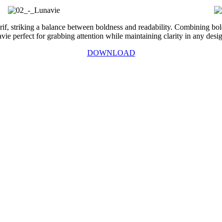
rif, striking a balance between boldness and readability. Combining bol
 perfect for grabbing attention while maintaining clarity in any desig
DOWNLOAD