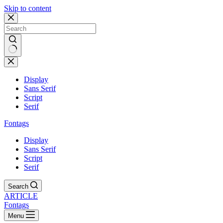
Skip to content
Display
Sans Serif
Script
Serif
Fontags
Display
Sans Serif
Script
Serif
Search
ARTICLE
Fontags
Menu