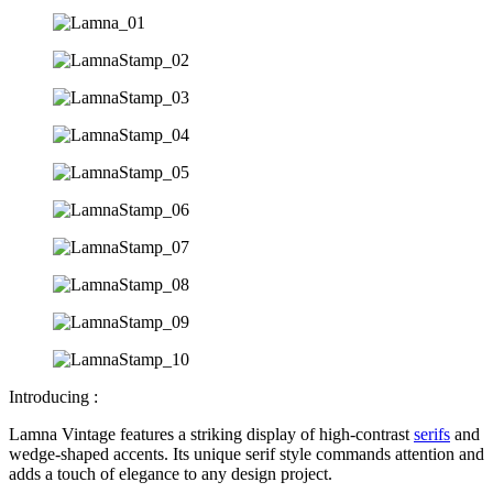
Introducing :
Lamna Vintage features a striking display of high-contrast
serifs
and
wedge-shaped accents. Its unique serif style commands attention and
adds a touch of elegance to any design project.