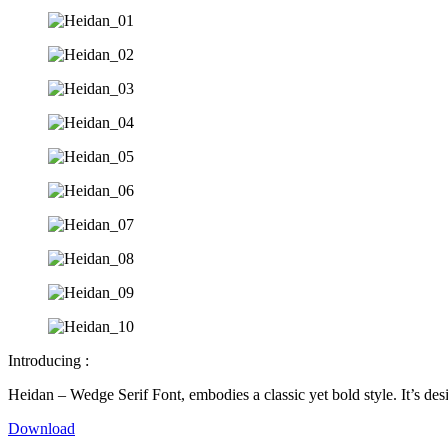
Introducing :
Heidan – Wedge Serif Font, embodies a classic yet bold style. It’s des
Download