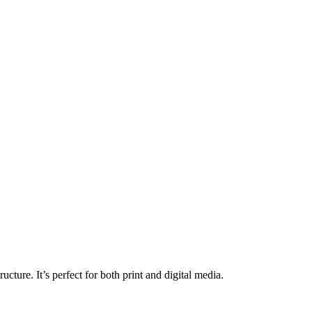
ructure. It’s perfect for both print and digital media.