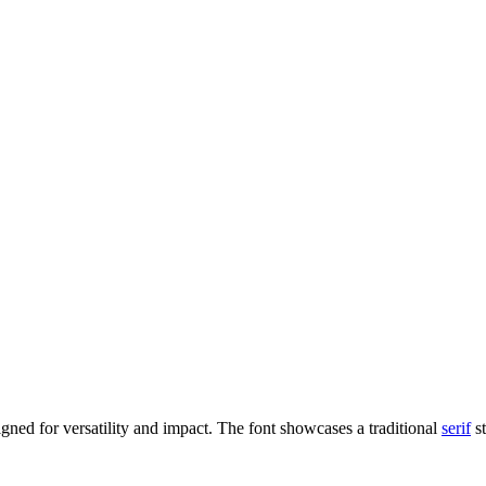
igned for versatility and impact. The font showcases a traditional
serif
st