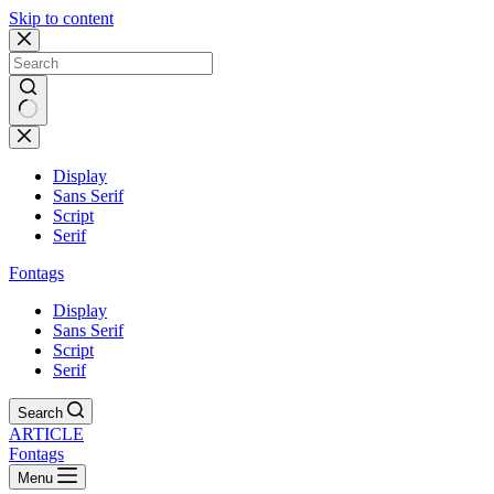
Skip to content
Display
Sans Serif
Script
Serif
Fontags
Display
Sans Serif
Script
Serif
Search
ARTICLE
Fontags
Menu