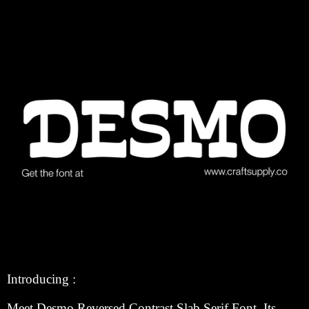
Introducing :
Meet Desmo Reversed Contrast Slab Serif Font. Its