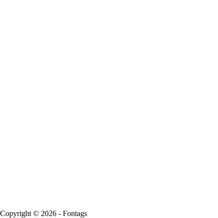
Copyright © 2026 - Fontags