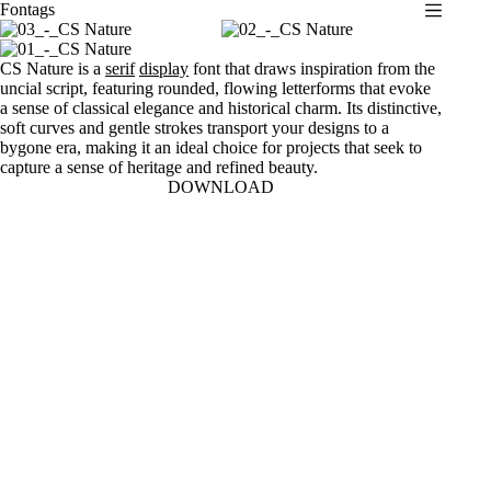
Fontags
S
k
i
CS Nature is a
serif
display
font that draws inspiration from the
p
uncial script, featuring rounded, flowing letterforms that evoke
t
a sense of classical elegance and historical charm. Its distinctive,
o
soft curves and gentle strokes transport your designs to a
c
bygone era, making it an ideal choice for projects that seek to
o
capture a sense of heritage and refined beauty.
n
DOWNLOAD
t
e
n
t