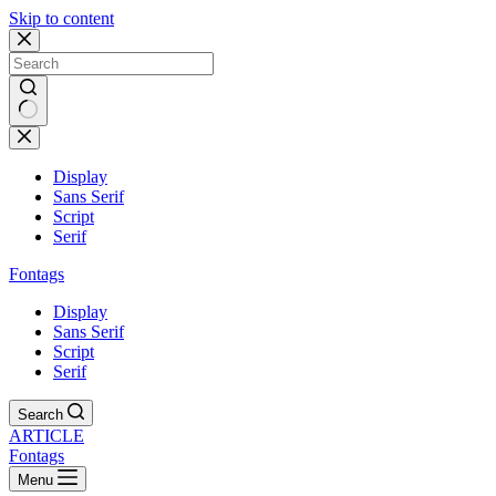
Skip to content
Display
Sans Serif
Script
Serif
Fontags
Display
Sans Serif
Script
Serif
Search
ARTICLE
Fontags
Menu