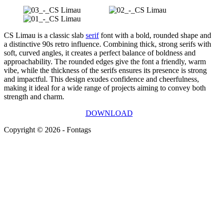
CS Limau is a classic slab
serif
font with a bold, rounded shape and
a distinctive 90s retro influence. Combining thick, strong serifs with
soft, curved angles, it creates a perfect balance of boldness and
approachability. The rounded edges give the font a friendly, warm
vibe, while the thickness of the serifs ensures its presence is strong
and impactful. This design exudes confidence and cheerfulness,
making it ideal for a wide range of projects aiming to convey both
strength and charm.
DOWNLOAD
Copyright © 2026 - Fontags