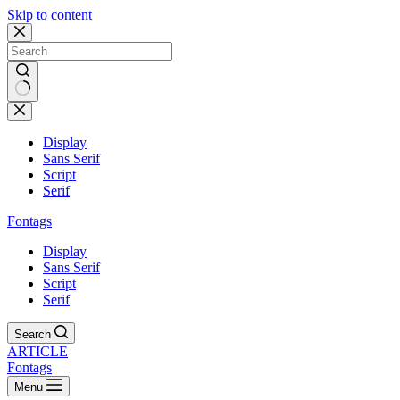
Skip to content
Display
Sans Serif
Script
Serif
Fontags
Display
Sans Serif
Script
Serif
Search
ARTICLE
Fontags
Menu