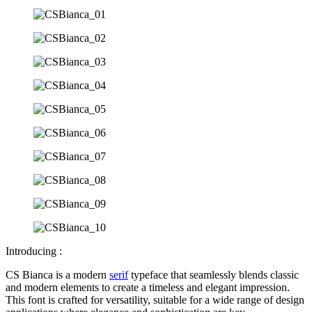
Introducing :
CS Bianca is a modern
serif
typeface that seamlessly blends classic
and modern elements to create a timeless and elegant impression.
This font is crafted for versatility, suitable for a wide range of design