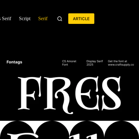
 Serif
Script
Serif
ARTICLE