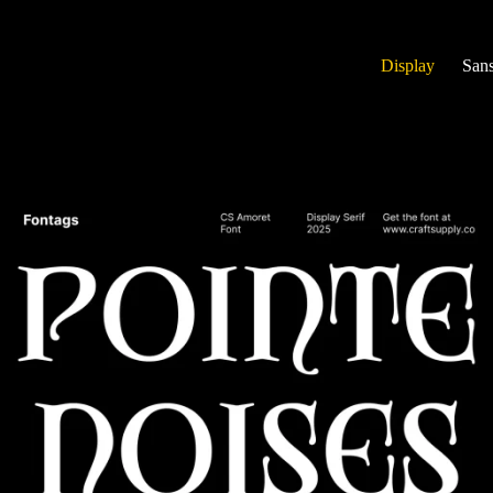
Display
Sans