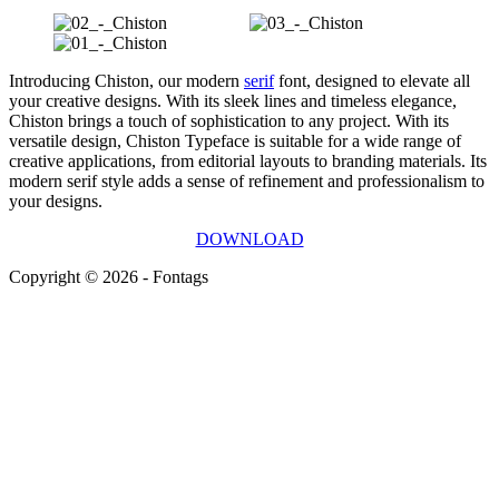
Introducing Chiston, our modern
serif
font, designed to elevate all
your creative designs. With its sleek lines and timeless elegance,
Chiston brings a touch of sophistication to any project. With its
versatile design, Chiston Typeface is suitable for a wide range of
creative applications, from editorial layouts to branding materials. Its
modern serif style adds a sense of refinement and professionalism to
your designs.
DOWNLOAD
Copyright © 2026 - Fontags