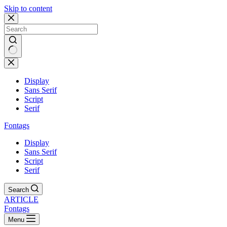
Skip to content
Display
Sans Serif
Script
Serif
Fontags
Display
Sans Serif
Script
Serif
Search
ARTICLE
Fontags
Menu