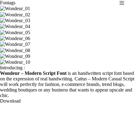
Fontags
S
k
i
p
t
o
c
o
n
t
e
n
Introducing :
t
Wondeur – Modern Script Font
is an handwritten script font based
on the expression of real handwriting. Cattus – Modern Casual Script
will work perfectly for fashion, e-commerce brands, trend blogs,
wedding boutiques or any business that wants to appear upscale and
chic.
Download