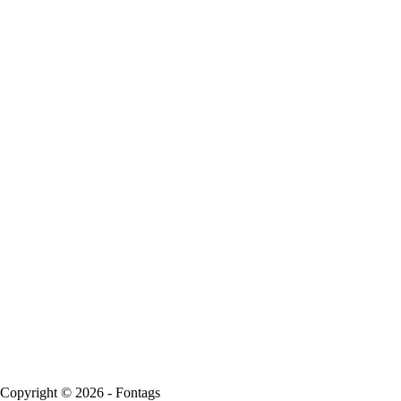
Copyright © 2026 - Fontags