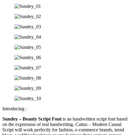
Introducing :
Sundey – Beauty Script Font
is an handwritten script font based
on the expression of real handwriting. Cattus – Modern Casual
Script will work perfectly for fashion, e-commerce brands, trend