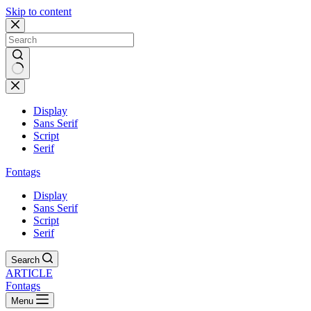
Skip to content
Display
Sans Serif
Script
Serif
Fontags
Display
Sans Serif
Script
Serif
Search
ARTICLE
Fontags
Menu