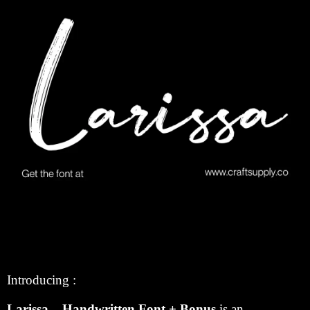
Introducing :
Larissa – Handwritten Font + Bonus
is an