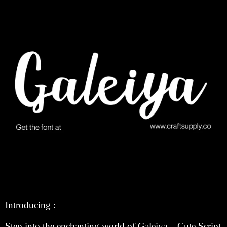
Introducing :
Step into the enchanting world of Galeiya – Cute Script