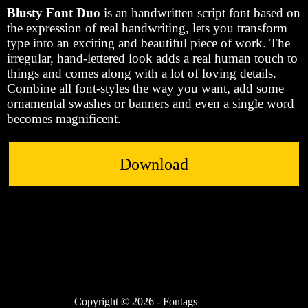
Blusty Font Duo
is an handwritten script font based on
the expression of real handwriting, lets you transform
type into an exciting and beautiful piece of work. The
irregular, hand-lettered look adds a real human touch to
things and comes along with a lot of loving details.
Combine all font-styles the way you want, add some
ornamental swashes or banners and even a single word
becomes magnificent.
Download
Copyright © 2026 - Fontags