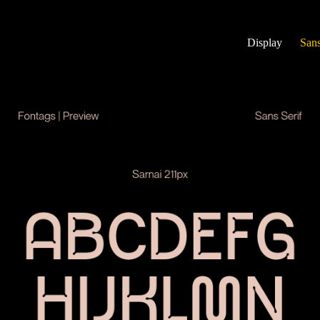
Display
Sans