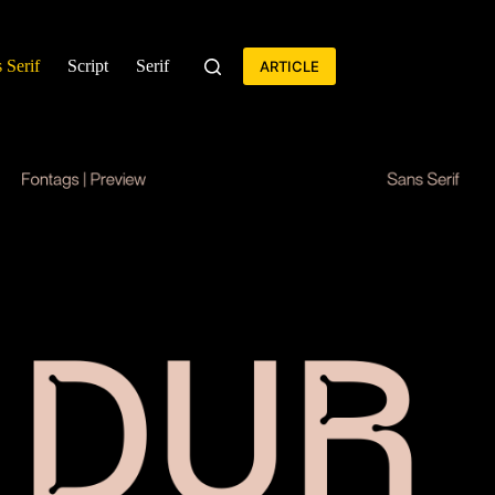
 Serif
Script
Serif
ARTICLE