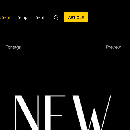
 Serif
Script
Serif
ARTICLE