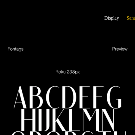
Display
Sans