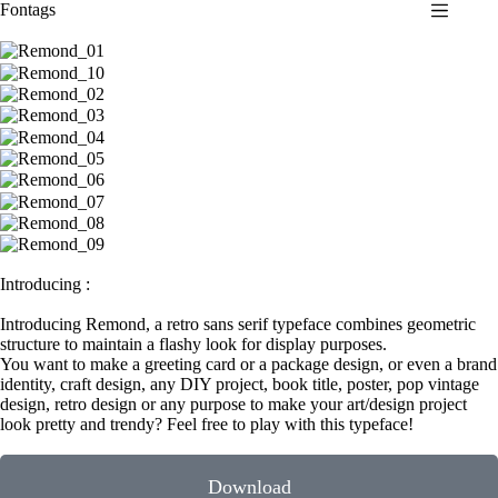
Fontags
S
k
i
p
t
o
c
o
n
t
e
n
t
Introducing :
Introducing Remond, a retro sans serif typeface combines geometric
structure to maintain a flashy look for display purposes.
You want to make a greeting card or a package design, or even a brand
identity, craft design, any DIY project, book title, poster, pop vintage
design, retro design or any purpose to make your art/design project
look pretty and trendy? Feel free to play with this typeface!
Download