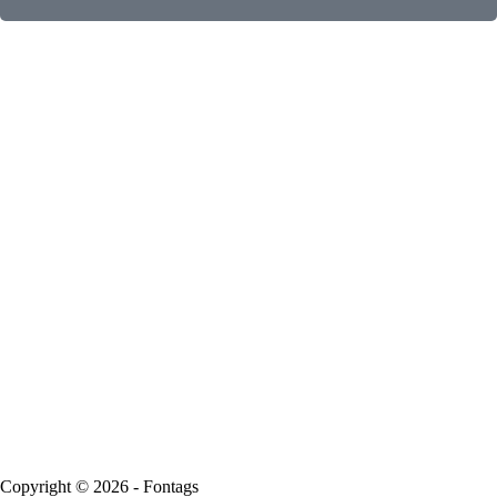
Copyright © 2026 - Fontags