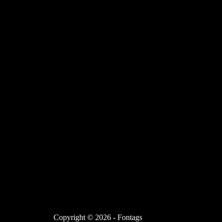
Copyright © 2026 - Fontags