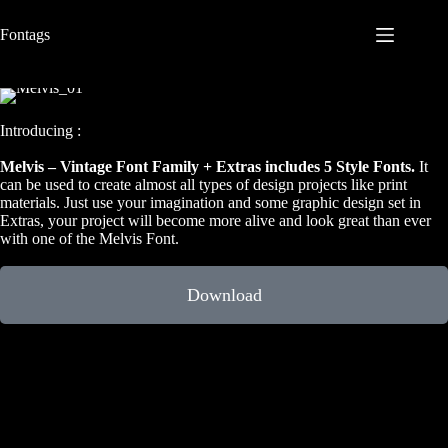
S
Fontags
k
i
p
t
o
c
Introducing :
o
n
Melvis – Vintage Font Family + Extras includes 5 Style Fonts.
It
t
can be used to create almost all types of design projects like print
e
materials. Just use your imagination and some graphic design set in
n
Extras, your project will become more alive and look great than ever
t
with one of the Melvis Font.
Download