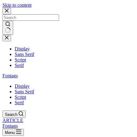
Skip to content
Display
Sans Serif
Script
Serif
Fontags
Display
Sans Serif
Script
Serif
Search
ARTICLE
Fontags
Menu