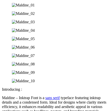
Introducing :
Maldine – Inktrap Font is a
sans serif
typeface featuring inktrap
details and a condensed form. Ideal for designs where clarity meets
efficiency, it enhances readability and aesthetic appeal in various