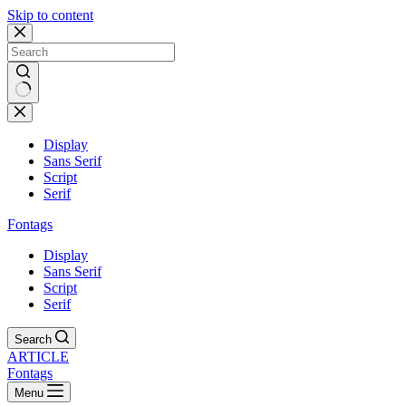
Skip to content
Display
Sans Serif
Script
Serif
Fontags
Display
Sans Serif
Script
Serif
Search
ARTICLE
Fontags
Menu