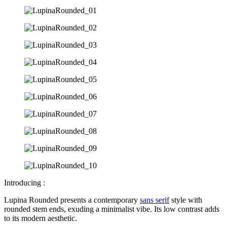
Introducing :
Lupina Rounded presents a contemporary
sans serif
style with
rounded stem ends, exuding a minimalist vibe. Its low contrast adds
to its modern aesthetic.