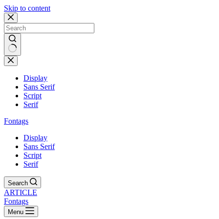
Skip to content
Display
Sans Serif
Script
Serif
Fontags
Display
Sans Serif
Script
Serif
Search
ARTICLE
Fontags
Menu