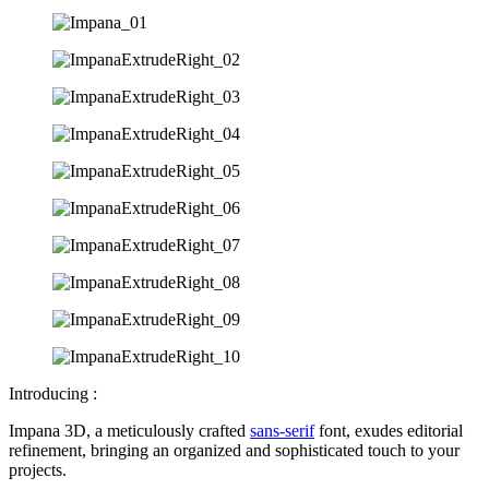
Introducing :
Impana 3D, a meticulously crafted
sans-serif
font, exudes editorial
refinement, bringing an organized and sophisticated touch to your
projects.