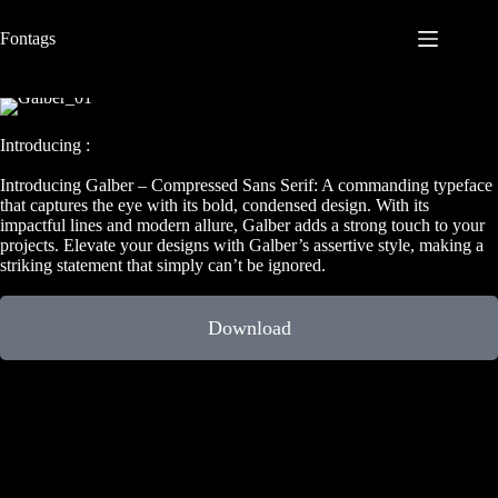
S
Fontags
k
i
p
t
o
c
Introducing :
o
n
Introducing Galber – Compressed Sans Serif: A commanding typeface
t
that captures the eye with its bold, condensed design. With its
e
impactful lines and modern allure, Galber adds a strong touch to your
n
projects. Elevate your designs with Galber’s assertive style, making a
t
striking statement that simply can’t be ignored.
Download