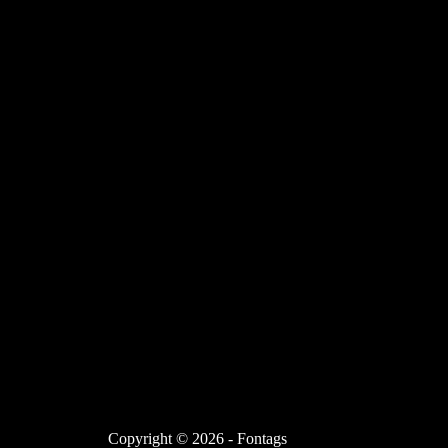
Copyright © 2026 - Fontags