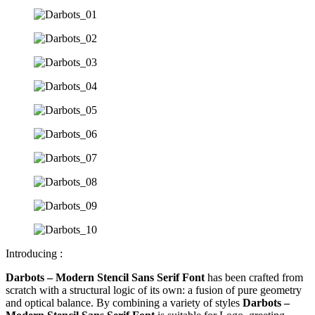
Introducing :
Darbots – Modern Stencil Sans Serif Font
has been crafted from
scratch with a structural logic of its own: a fusion of pure geometry
and optical balance. By combining a variety of styles
Darbots –