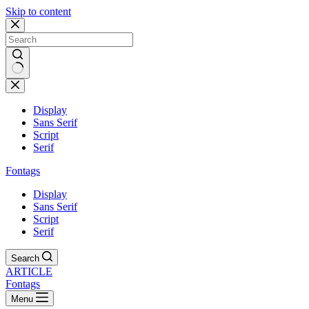
Skip to content
Display
Sans Serif
Script
Serif
Fontags
Display
Sans Serif
Script
Serif
Search
ARTICLE
Fontags
Menu