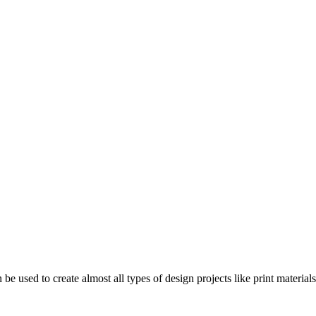
n be used to create almost all types of design projects like print materi