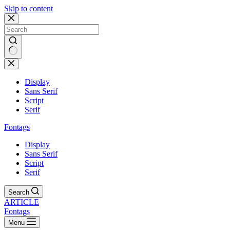
Skip to content
Display
Sans Serif
Script
Serif
Fontags
Display
Sans Serif
Script
Serif
Search
ARTICLE
Fontags
Menu