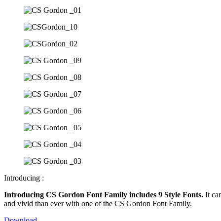
Introducing :
Introducing CS Gordon Font Family includes 9 Style Fonts.
It ca
and vivid than ever with one of the CS Gordon Font Family.
Download