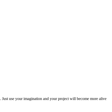
als. Just use your imagination and your project will become more alive