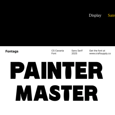
Display
Sans