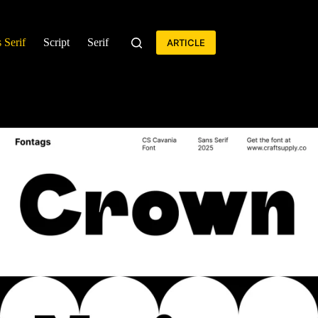
 Serif
Script
Serif
ARTICLE