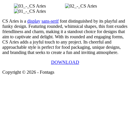
CS Aries is a
display
sans-serif
font distinguished by its playful and
funky design. Featuring rounded, whimsical shapes, this font exudes
friendliness and charm, making it a standout choice for designs that
aim to captivate and delight. With its rounded and engaging forms,
CS Aries adds a joyful touch to any project. Its cheerful and
approachable style is perfect for food packaging, unique designs,
and branding that seeks to create a fun and inviting atmosphere.
DOWNLOAD
Copyright © 2026 - Fontags