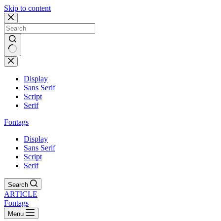
Skip to content
Display
Sans Serif
Script
Serif
Fontags
Display
Sans Serif
Script
Serif
Search
ARTICLE
Fontags
Menu