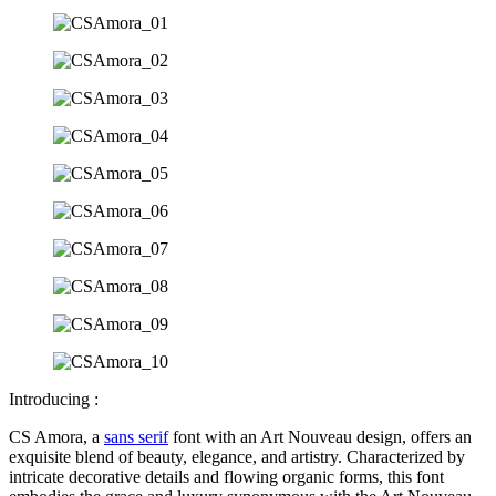
Introducing :
CS Amora, a
sans serif
font with an Art Nouveau design, offers an
exquisite blend of beauty, elegance, and artistry. Characterized by
intricate decorative details and flowing organic forms, this font