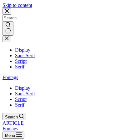
Skip to content
Display
Sans Serif
Script
Serif
Fontags
Display
Sans Serif
Script
Serif
Search
ARTICLE
Fontags
Menu