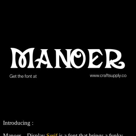
Introducing :
Manoer – Display
Serif
is a font that brings a funky