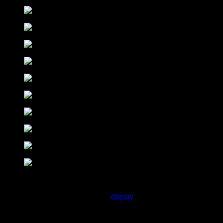
Introducing :
Discover CS Wilson, a pixel craft
display
font that captures a funky,
retro vibe reminiscent of early computer and console games. With its
pixelated design, this font embodies the nostalgic charm of the 8-bit