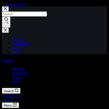
Skip to content
Display
Sans Serif
Script
Serif
Fontags
Display
Sans Serif
Script
Serif
Search
ARTICLE
Fontags
Menu