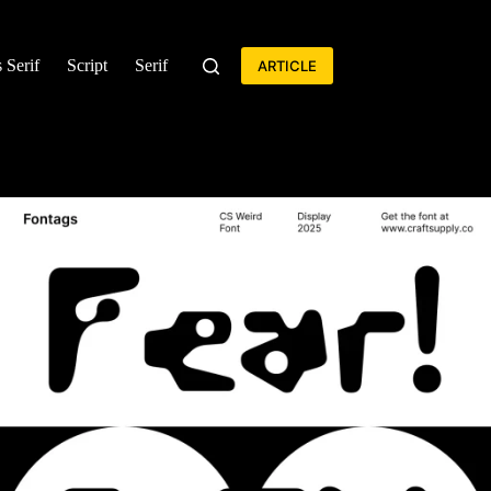
 Serif
Script
Serif
ARTICLE