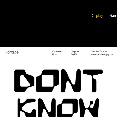
Display
Sans