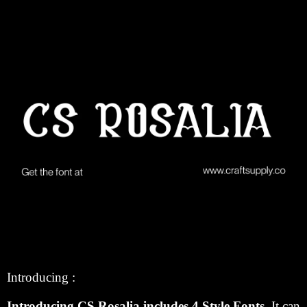
Introducing :
Introducing CS Rosalia includes 4 Style Fonts.
It can