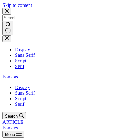
Skip to content
Display
Sans Serif
Script
Serif
Fontags
Display
Sans Serif
Script
Serif
Search
ARTICLE
Fontags
Menu