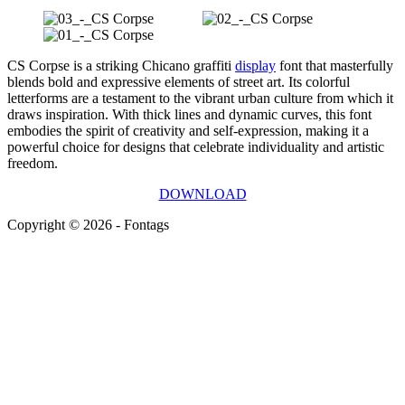
CS Corpse is a striking Chicano graffiti
display
font that masterfully
blends bold and expressive elements of street art. Its colorful
letterforms are a testament to the vibrant urban culture from which it
draws inspiration. With thick lines and dynamic curves, this font
embodies the spirit of creativity and self-expression, making it a
powerful choice for designs that celebrate individuality and artistic
freedom.
DOWNLOAD
Copyright © 2026 - Fontags