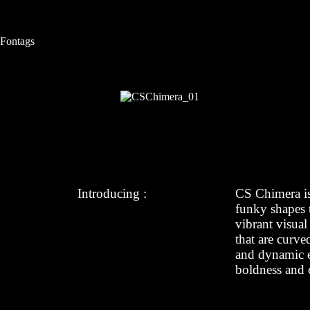
S
k
i
Fontags
p
t
o
c
o
n
t
e
n
t
Introducing :
CS Chimera i
funky shapes t
vibrant visual
that are curve
and dynamic ef
boldness and c