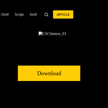
 Serif
Script
Serif
ARTICLE
Download