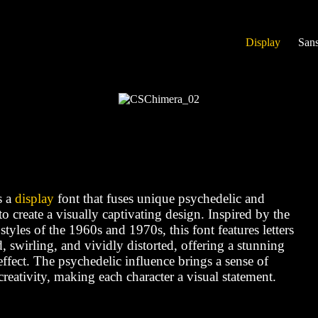
Display
Sans
s a
display
font that fuses unique psychedelic and
o create a visually captivating design. Inspired by the
 styles of the 1960s and 1970s, this font features letters
d, swirling, and vividly distorted, offering a stunning
fect. The psychedelic influence brings a sense of
reativity, making each character a visual statement.