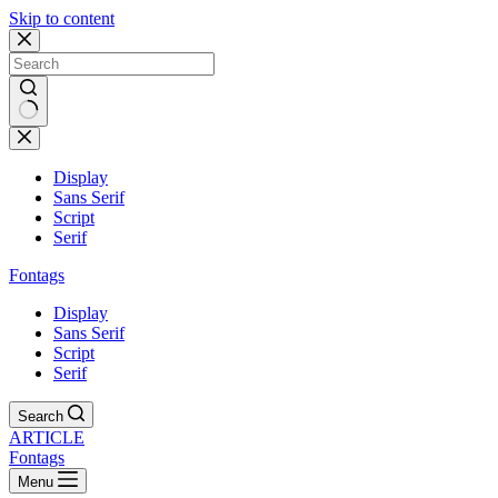
Skip to content
Display
Sans Serif
Script
Serif
Fontags
Display
Sans Serif
Script
Serif
Search
ARTICLE
Fontags
Menu