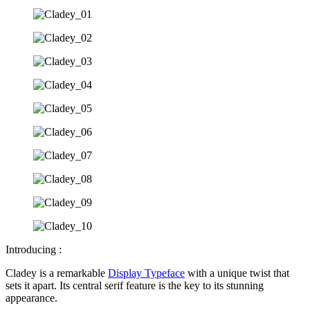
Introducing :
Cladey is a remarkable
Display Typeface
with a unique twist that
sets it apart. Its central serif feature is the key to its stunning
appearance.