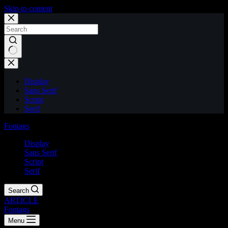
Skip to content
Display
Sans Serif
Script
Serif
Fontags
Display
Sans Serif
Script
Serif
Search
ARTICLE
Fontags
Menu